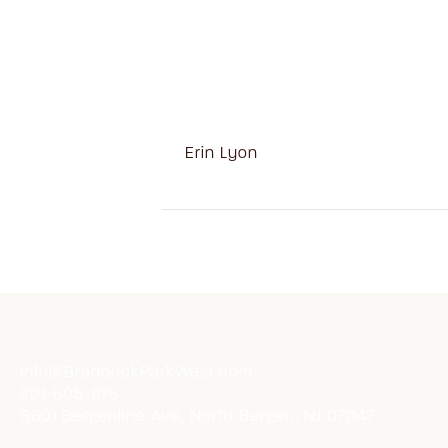
409
By
Erin Lyon
|
October 31, 2025
|
Comm
Info@BraddockParkWest.com
201-605-1176
8601 Bergenline Ave, North Bergen, NJ 07047