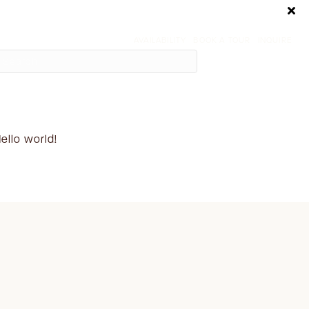
AVAILABILITY
BOOK A TOUR
INQUIRE
ecent Posts
ello world!