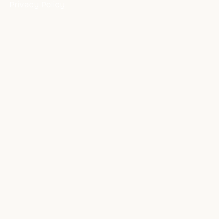
Privacy Policy