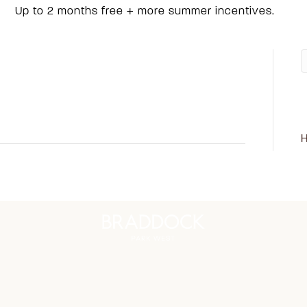
Up to 2 months free + more summer incentives.
on
ents Off
R
409
H