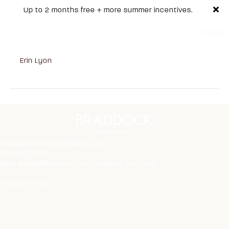
Up to 2 months free + more summer incentives.
INQUIRE
517
on
By
Erin Lyon
|
October 31, 2025
|
Comments Off
517
Info@BraddockParkWest.com
201-605-1176
8601 Bergenline Ave, North Bergen, NJ 07047
Privacy Policy