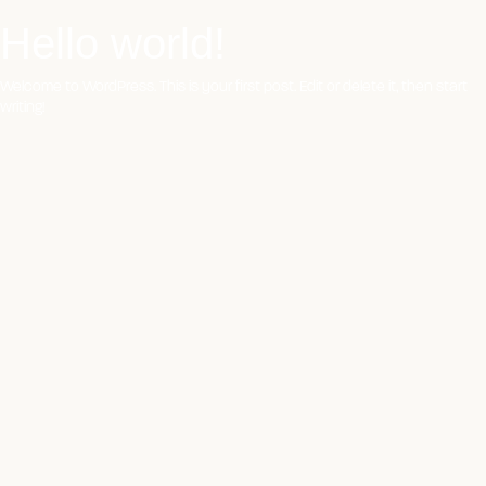
Hello world!
Skip
to
content
Welcome to WordPress. This is your first post. Edit or delete it, then start
writing!