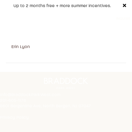
Up to 2 months free + more summer incentives.
INQUIRE
Residence 000 1 Bed |
1 Bath
on
By
Erin Lyon
|
October 7, 2025
|
Comments Off
Residence
000
1
Bed
|
1
Bath
Info@BraddockParkWest.com
201-605-1176
8601 Bergenline Ave, North Bergen, NJ 07047
Privacy Policy